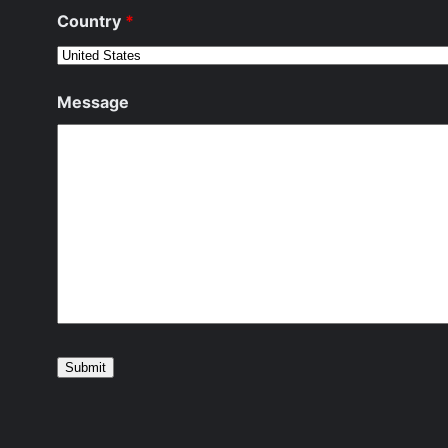
Country
*
Message