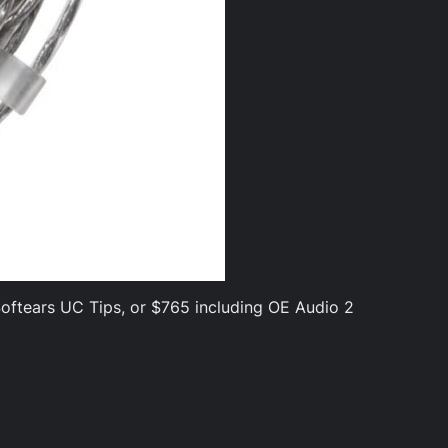
 Softears UC Tips, or $765 including OE Audio 2