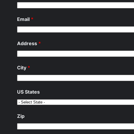
Email
*
Address
*
City
*
US States
Zip