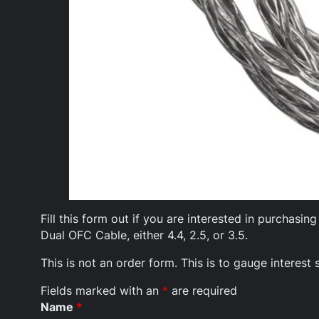
Fill this form out if you are interested in purchas
Dual OFC Cable, either 4.4, 2.5, or 3.5.
This is not an order form. This is to gauge interes
Fields marked with an
*
are required
Name
*