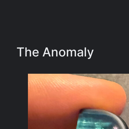
The Anomaly