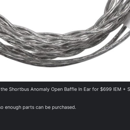
ing the Shortbus Anomaly Open Baffle In Ear for $699 IEM +
t so enough parts can be purchased.